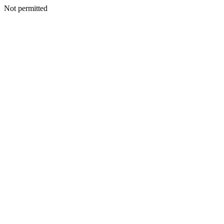
Not permitted