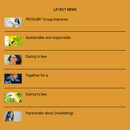
LATEST NEWS
PRODU©T Group improves…
Sustainable and responsible…
Daring to bee…
Together for a…
Daring to bee…
Passionate about (marketing)…