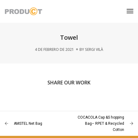
Tog
Nav
Towel
4 DE FEBRERO DE 2021
BY
SERGI VILÀ
SHARE OUR WORK
COCACOLA Cap &S hopping
AMSTEL Net Bag
Bag– RPET & Recycled
Cotton